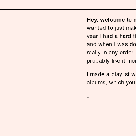
Hey, welcome to m
wanted to just mak
year I had a hard t
and when I was done
really in any order,
probably like it mo
I made a playlist w
albums, which yo
↓