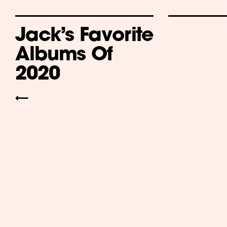
Jack’s Favorite
Albums Of
2020
⟵