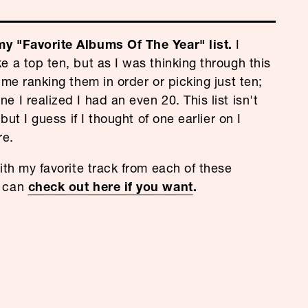
y "Favorite Albums Of The Year" list.
I
e a top ten, but as I was thinking through this
ime ranking them in order or picking just ten;
 I realized I had an even 20. This list isn't
 but I guess if I thought of one earlier on I
re.
ith my favorite track from each of these
u can
check out here if you want
.